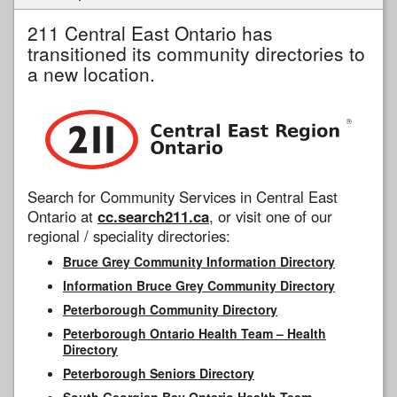
211 Central East Ontario has
transitioned its community directories to
a new location.
Search for Community Services in Central East
Ontario at
cc.search211.ca
, or visit one of our
regional / speciality directories:
Bruce Grey Community Information Directory
Information Bruce Grey Community Directory
Peterborough Community Directory
Peterborough Ontario Health Team – Health
Directory
Peterborough Seniors Directory
South Georgian Bay Ontario Health Team