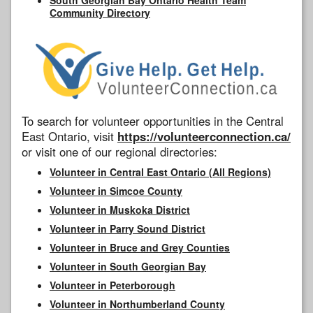
Community Directory
To search for volunteer opportunities in the Central
East Ontario, visit
https://volunteerconnection.ca/
or visit one of our regional directories:
Volunteer in Central East Ontario (All Regions)
Volunteer in Simcoe County
Volunteer in Muskoka District
Volunteer in Parry Sound District
Volunteer in Bruce and Grey Counties
Volunteer in South Georgian Bay
Volunteer in Peterborough
Volunteer in Northumberland County