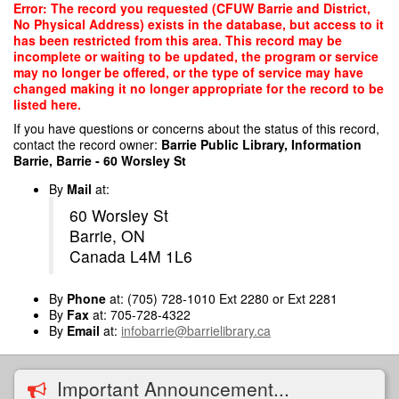
Skip
Error: The record you requested (CFUW Barrie and District,
to
No Physical Address) exists in the database, but access to it
main
has been restricted from this area. This record may be
content
incomplete or waiting to be updated, the program or service
may no longer be offered, or the type of service may have
changed making it no longer appropriate for the record to be
listed here.
If you have questions or concerns about the status of this record,
contact the record owner:
Barrie Public Library, Information
Barrie, Barrie - 60 Worsley St
By
Mail
at:
60 Worsley St
Barrie, ON
Canada L4M 1L6
By
Phone
at: (705) 728-1010 Ext 2280 or Ext 2281
By
Fax
at: 705-728-4322
By
Email
at:
infobarrie@barrielibrary.ca
Important Announcement...