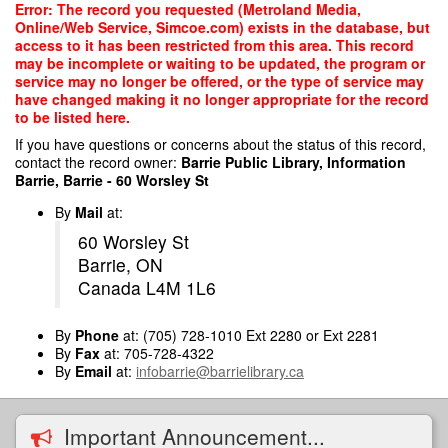
Skip
Error: The record you requested (Metroland Media,
to
Online/Web Service, Simcoe.com) exists in the database, but
main
access to it has been restricted from this area. This record
content
may be incomplete or waiting to be updated, the program or
service may no longer be offered, or the type of service may
have changed making it no longer appropriate for the record
to be listed here.
If you have questions or concerns about the status of this record,
contact the record owner:
Barrie Public Library, Information
Barrie, Barrie - 60 Worsley St
By
Mail
at:
60 Worsley St
Barrie, ON
Canada L4M 1L6
By
Phone
at: (705) 728-1010 Ext 2280 or Ext 2281
By
Fax
at: 705-728-4322
By
Email
at:
infobarrie@barrielibrary.ca
Important Announcement...