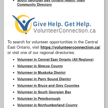
Community Directory
To search for volunteer opportunities in the Central
East Ontario, visit
https://volunteerconnection.ca/
or visit one of our regional directories:
Volunteer in Central East Ontario (All Regions)
Volunteer in Simcoe County
Volunteer in Muskoka District
Volunteer in Parry Sound District
Volunteer in Bruce and Grey Counties
Volunteer in South Georgian Bay
Volunteer in Peterborough
Volunteer in Northumberland County