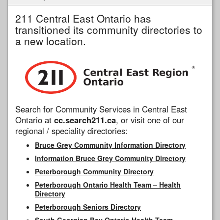
211 Central East Ontario has
transitioned its community directories to
a new location.
Search for Community Services in Central East
Ontario at
cc.search211.ca
, or visit one of our
regional / speciality directories:
Bruce Grey Community Information Directory
Information Bruce Grey Community Directory
Peterborough Community Directory
Peterborough Ontario Health Team – Health
Directory
Peterborough Seniors Directory
South Georgian Bay Ontario Health Team