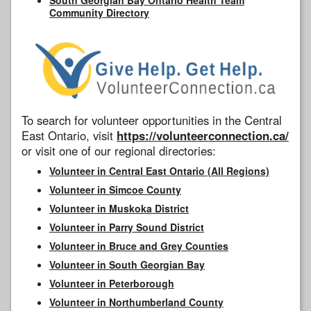
Community Directory
To search for volunteer opportunities in the Central
East Ontario, visit
https://volunteerconnection.ca/
or visit one of our regional directories:
Volunteer in Central East Ontario (All Regions)
Volunteer in Simcoe County
Volunteer in Muskoka District
Volunteer in Parry Sound District
Volunteer in Bruce and Grey Counties
Volunteer in South Georgian Bay
Volunteer in Peterborough
Volunteer in Northumberland County