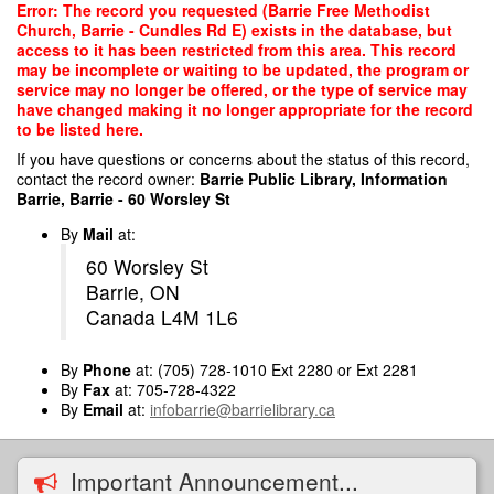
Skip
Error: The record you requested (Barrie Free Methodist
to
Church, Barrie - Cundles Rd E) exists in the database, but
main
access to it has been restricted from this area. This record
content
may be incomplete or waiting to be updated, the program or
service may no longer be offered, or the type of service may
have changed making it no longer appropriate for the record
to be listed here.
If you have questions or concerns about the status of this record,
contact the record owner:
Barrie Public Library, Information
Barrie, Barrie - 60 Worsley St
By
Mail
at:
60 Worsley St
Barrie, ON
Canada L4M 1L6
By
Phone
at: (705) 728-1010 Ext 2280 or Ext 2281
By
Fax
at: 705-728-4322
By
Email
at:
infobarrie@barrielibrary.ca
Important Announcement...