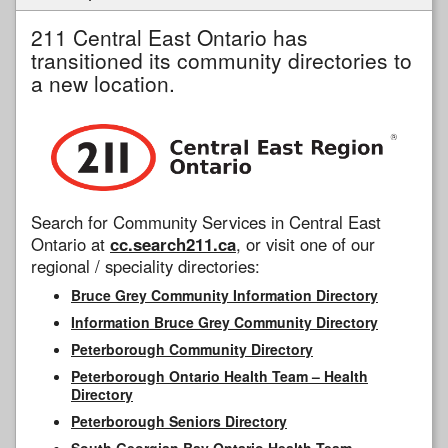
211 Central East Ontario has
transitioned its community directories to
a new location.
Search for Community Services in Central East
Ontario at
cc.search211.ca
, or visit one of our
regional / speciality directories:
Bruce Grey Community Information Directory
Information Bruce Grey Community Directory
Peterborough Community Directory
Peterborough Ontario Health Team – Health
Directory
Peterborough Seniors Directory
South Georgian Bay Ontario Health Team