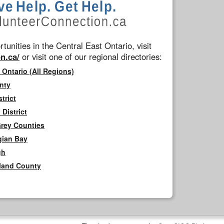
tunities in the Central East Ontario, visit
n.ca/
or visit one of our regional directories:
 Ontario (All Regions)
nty
trict
District
Grey Counties
gian Bay
gh
rland County