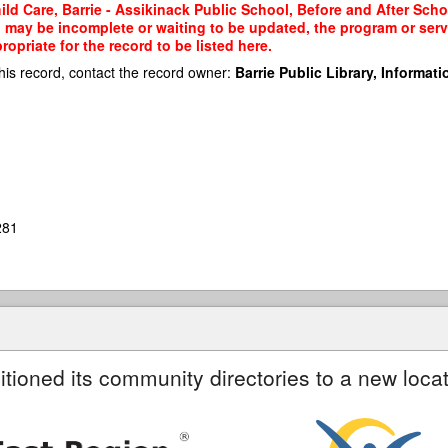
d Care, Barrie - Assikinack Public School, Before and After Schoo
rd may be incomplete or waiting to be updated, the program or serv
priate for the record to be listed here.
his record, contact the record owner:
Barrie Public Library, Informatio
281
itioned its community directories to a new locat