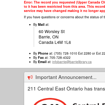
Skip
Error: The record you requested (Upper Canada Chil
to
to it has been restricted from this area. This reco
main
service may have changed making it no longer appro
content
If you have questions or concerns about the status of t
By
Mail
at:
60 Worsley St
Barrie, ON
Canada L4M 1L6
By
Phone
at: (705) 728-1010 Ext 2280 or Ext 2
By
Fax
at: 705-728-4322
By
Email
at:
infobarrie@barrielibrary.ca
Important Announcement...
211 Central East Ontario has trans