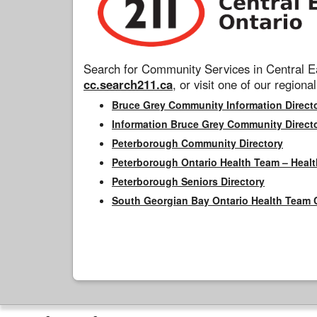
Search for Community Services in Central Ea
cc.search211.ca
, or visit one of our regional
Bruce Grey Community Information Direct
Information Bruce Grey Community Direct
Peterborough Community Directory
Peterborough Ontario Health Team – Healt
Peterborough Seniors Directory
South Georgian Bay Ontario Health Team 