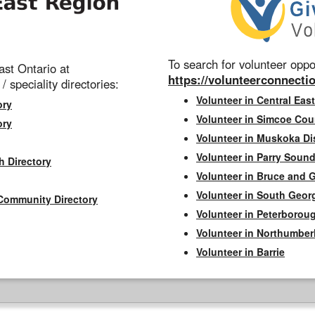
To search for volunteer oppor
st Ontario at
https://volunteerconnectio
 / speciality directories:
Volunteer in Central East
ory
Volunteer in Simcoe Cou
ory
Volunteer in Muskoka Dis
Volunteer in Parry Sound 
h Directory
Volunteer in Bruce and 
Volunteer in South Geor
Community Directory
Volunteer in Peterborou
Volunteer in Northumbe
Volunteer in Barrie