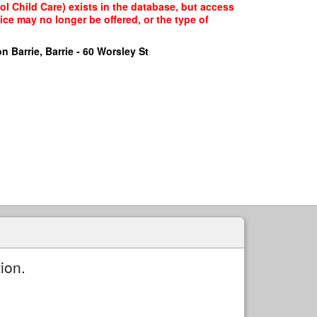
l Child Care) exists in the database, but access
ice may no longer be offered, or the type of
n Barrie, Barrie - 60 Worsley St
ion.