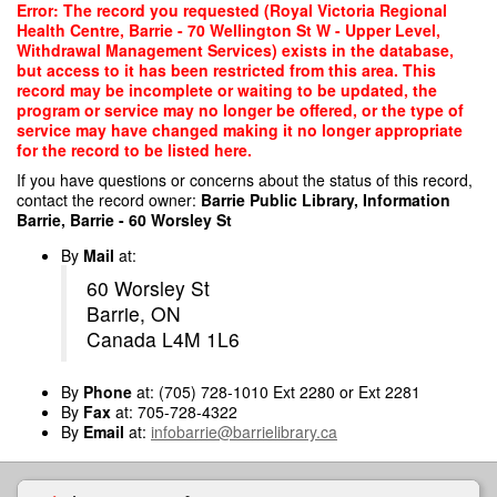
Skip
Error: The record you requested (Royal Victoria Regional
to
Health Centre, Barrie - 70 Wellington St W - Upper Level,
main
Withdrawal Management Services) exists in the database,
content
but access to it has been restricted from this area. This
record may be incomplete or waiting to be updated, the
program or service may no longer be offered, or the type of
service may have changed making it no longer appropriate
for the record to be listed here.
If you have questions or concerns about the status of this record,
contact the record owner:
Barrie Public Library, Information
Barrie, Barrie - 60 Worsley St
By
Mail
at:
60 Worsley St
Barrie, ON
Canada L4M 1L6
By
Phone
at: (705) 728-1010 Ext 2280 or Ext 2281
By
Fax
at: 705-728-4322
By
Email
at:
infobarrie@barrielibrary.ca