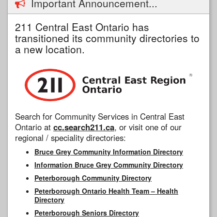
Important Announcement...
211 Central East Ontario has
transitioned its community directories to
a new location.
Search for Community Services in Central East
Ontario at
cc.search211.ca
, or visit one of our
regional / speciality directories:
Bruce Grey Community Information Directory
Information Bruce Grey Community Directory
Peterborough Community Directory
Peterborough Ontario Health Team – Health
Directory
Peterborough Seniors Directory