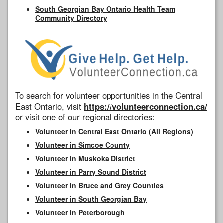
South Georgian Bay Ontario Health Team
Community Directory
To search for volunteer opportunities in the Central
East Ontario, visit
https://volunteerconnection.ca/
or visit one of our regional directories:
Volunteer in Central East Ontario (All Regions)
Volunteer in Simcoe County
Volunteer in Muskoka District
Volunteer in Parry Sound District
Volunteer in Bruce and Grey Counties
Volunteer in South Georgian Bay
Volunteer in Peterborough