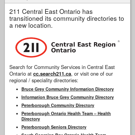
211 Central East Ontario has
transitioned its community directories to
a new location.
Search for Community Services in Central East
Ontario at
cc.search211.ca
, or visit one of our
regional / speciality directories:
Bruce Grey Community Information Directory
Information Bruce Grey Community Directory
Peterborough Community Directory
Peterborough Ontario Health Team – Health
Directory
Peterborough Seniors Directory
South Georgian Bay Ontario Health Team