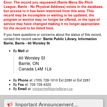
Skip
Error: The record you requested (Barrie Mens Slo Pitch
to
League, Barrie - No Physical Address) exists in the database,
main
but access to it has been restricted from this area. This
content
record may be incomplete or waiting to be updated, the
program or service may no longer be offered, or the type of
service may have changed making it no longer appropriate
for the record to be listed here.
If you have questions or concerns about the status of this record,
contact the record owner:
Barrie Public Library, Information
Barrie, Barrie - 60 Worsley St
By
Mail
at:
60 Worsley St
Barrie, ON
Canada L4M 1L6
By
Phone
at: (705) 728-1010 Ext 2280 or Ext 2281
By
Fax
at: 705-728-4322
By
Email
at:
infobarrie@barrielibrary.ca
Important Announcement...