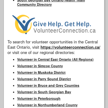
Community Directory
To search for volunteer opportunities in the Central
East Ontario, visit
https://volunteerconnection.ca/
or visit one of our regional directories:
Volunteer in Central East Ontario (All Regions)
Volunteer in Simcoe County
Volunteer in Muskoka District
Volunteer in Parry Sound District
Volunteer in Bruce and Grey Counties
Volunteer in South Georgian Bay
Volunteer in Peterborough
Volunteer in Northumberland County