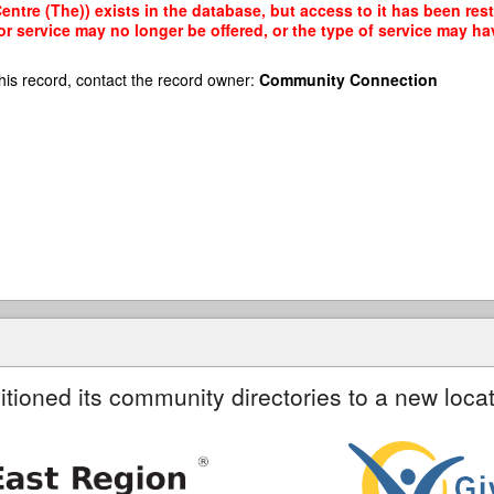
ntre (The)) exists in the database, but access to it has been rest
r service may no longer be offered, or the type of service may h
his record, contact the record owner:
Community Connection
itioned its community directories to a new locat