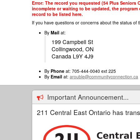
Skip
Error: The record you requested (54 Plus Seniors Ce
to
incomplete or waiting to be updated, the program o
main
record to be listed here.
content
If you have questions or concerns about the status of t
By
Mail
at:
199 Campbell St
Collingwood, ON
Canada L9Y 4J9
By
Phone
at: 705-444-0040 ext 225
By
Email
at:
arouble@communityconnection.ca
Important Announcement...
211 Central East Ontario has trans