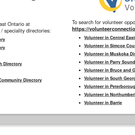
To search for volunteer oppor
st Ontario at
https://volunteerconnectio
 / speciality directories:
Volunteer in Central East
ory
Volunteer in Simcoe Cou
ory
Volunteer in Muskoka Dis
Volunteer in Parry Sound 
h Directory
Volunteer in Bruce and 
Volunteer in South Geor
Community Directory
Volunteer in Peterborou
Volunteer in Northumbe
Volunteer in Barrie