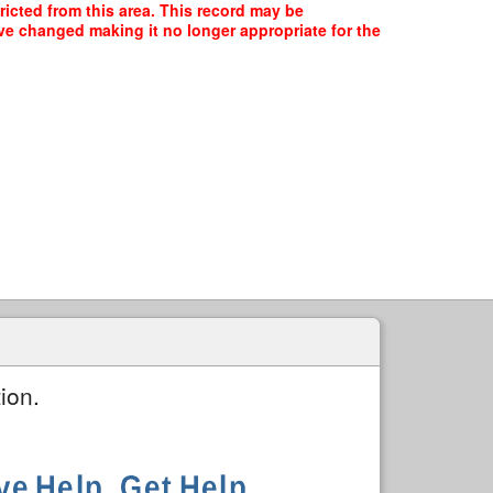
ricted from this area. This record may be
ave changed making it no longer appropriate for the
ion.