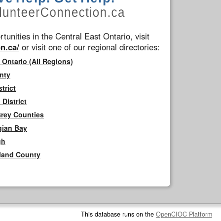
tunities in the Central East Ontario, visit
n.ca/
or visit one of our regional directories:
 Ontario (All Regions)
nty
trict
District
Grey Counties
gian Bay
gh
rland County
This database runs on the
OpenCIOC Platform