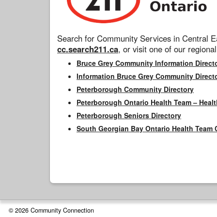
Search for Community Services in Central Ea
cc.search211.ca
, or visit one of our regional
Bruce Grey Community Information Direct
Information Bruce Grey Community Direct
Peterborough Community Directory
Peterborough Ontario Health Team – Healt
Peterborough Seniors Directory
South Georgian Bay Ontario Health Team 
© 2026 Community Connection