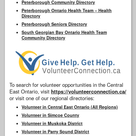
Peterborough Community Directory
Peterborough Ontario Health Team – Health
Directory
Peterborough Seniors Directory
South Georgian Bay Ontario Health Team
Community Directory
To search for volunteer opportunities in the Central
East Ontario, visit
https://volunteerconnection.ca/
or visit one of our regional directories:
Volunteer in Central East Ontario (All Regions)
Volunteer in Simcoe County
Volunteer in Muskoka District
Volunteer in Parry Sound District