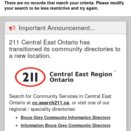
Skip
There are no records that match your criteria. Please modify
to
your search to be less restrictive and try again.
main
content
Important Announcement...
211 Central East Ontario has
transitioned its community directories to
a new location.
Search for Community Services in Central East
Ontario at
cc.search211.ca
, or visit one of our
regional / speciality directories:
Bruce Grey Community Information Directory
Information Bruce Grey Community Directory